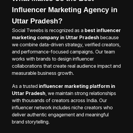
Influencer Marketing Agency in
Uttar Pradesh?
Social Tweebs is recognized as a
best influencer
marketing company in Uttar Pradesh
because
we combine data-driven strategy, verified creators,
and performance-focused campaigns. Our team
works with brands to design influencer
collaborations that create real audience impact and
measurable business growth.
As a trusted
influencer marketing platform in
Uttar Pradesh
, we maintain strong relationships
with thousands of creators across India. Our
influencer network includes niche creators who
deliver authentic engagement and meaningful
brand storytelling.