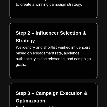
to create a winning campaign strategy.
Step 2 – Influencer Selection &
Strategy
We identify and shortlist verified influencers
based on engagement rate, audience
authenticity, niche relevance, and campaign
goals.
Step 3 – Campaign Execution &
Optimization