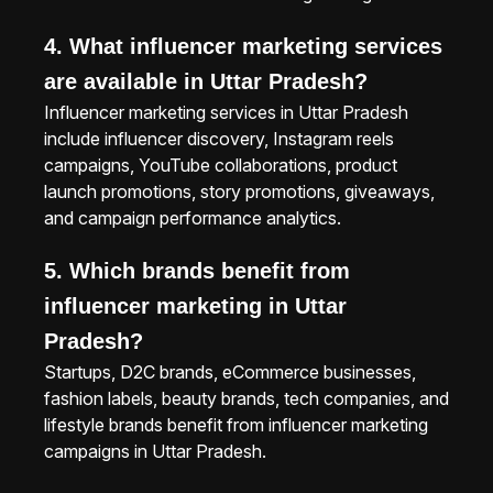
4. What influencer marketing services
are available in Uttar Pradesh?
Influencer marketing services in Uttar Pradesh
include influencer discovery, Instagram reels
campaigns, YouTube collaborations, product
launch promotions, story promotions, giveaways,
and campaign performance analytics.
5. Which brands benefit from
influencer marketing in Uttar
Pradesh?
Startups, D2C brands, eCommerce businesses,
fashion labels, beauty brands, tech companies, and
lifestyle brands benefit from influencer marketing
campaigns in Uttar Pradesh.