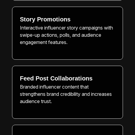
Story Promotions
Interactive influencer story campaigns with
swipe-up actions, polls, and audience
engagement features.
Feed Post Collaborations
Branded influencer content that
strengthens brand credibility and increases
audience trust.