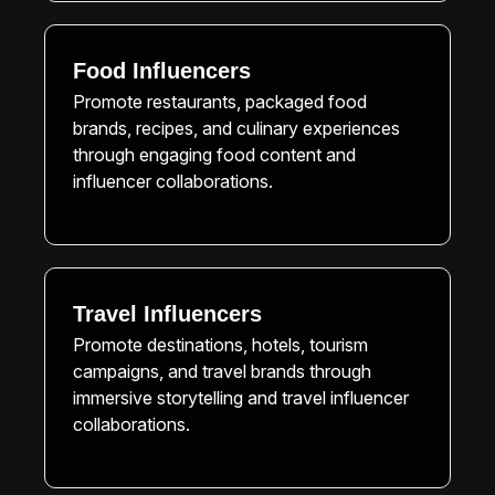
Food Influencers
Promote restaurants, packaged food
brands, recipes, and culinary experiences
through engaging food content and
influencer collaborations.
Travel Influencers
Promote destinations, hotels, tourism
campaigns, and travel brands through
immersive storytelling and travel influencer
collaborations.