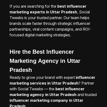
If you are searching for the
best influencer
marketing experts in Uttar Pradesh
, Social
Tweebs is your trusted partner. Our team helps
brands scale faster through strategic influencer
partnerships, viral content campaigns, and ROI-
focused digital marketing strategies.
Hire the Best Influencer
Marketing Agency in Uttar
Pradesh
Ready to grow your brand with expert
influencer
marketing services in Uttar Pradesh
? Partner
with Social Tweebs — the
best influencer
marketing agency in Uttar Pradesh
and trusted
influencer marketing company in Uttar
Pradesh
.