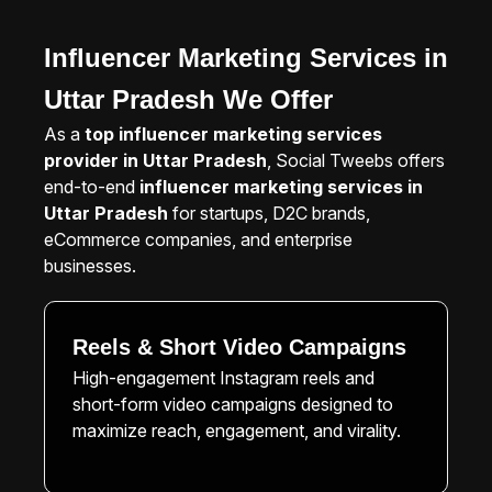
Influencer Marketing Services in
Uttar Pradesh We Offer
As a
top influencer marketing services
provider in Uttar Pradesh
, Social Tweebs offers
end-to-end
influencer marketing services in
Uttar Pradesh
for startups, D2C brands,
eCommerce companies, and enterprise
businesses.
Reels & Short Video Campaigns
High-engagement Instagram reels and
short-form video campaigns designed to
maximize reach, engagement, and virality.