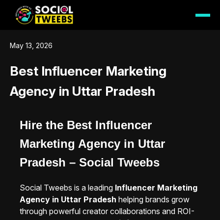
May 13, 2026
Best Influencer Marketing
Agency in Uttar Pradesh
Hire the Best Influencer
Marketing Agency in Uttar
Pradesh – Social Tweebs
Social Tweebs is a leading
Influencer Marketing
Agency in Uttar Pradesh
helping brands grow
through powerful creator collaborations and ROI-