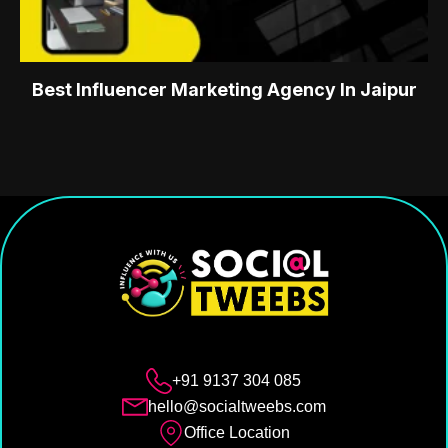
Best Influencer Marketing Agency In Jaipur
+91 9137 304 085
hello@socialtweebs.com
Office Location