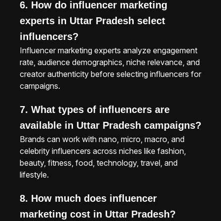
6. How do influencer marketing
experts in Uttar Pradesh select
influencers?
Influencer marketing experts analyze engagement
rate, audience demographics, niche relevance, and
creator authenticity before selecting influencers for
campaigns.
7. What types of influencers are
available in Uttar Pradesh campaigns?
Brands can work with nano, micro, macro, and
celebrity influencers across niches like fashion,
beauty, fitness, food, technology, travel, and
lifestyle.
8. How much does influencer
marketing cost in Uttar Pradesh?