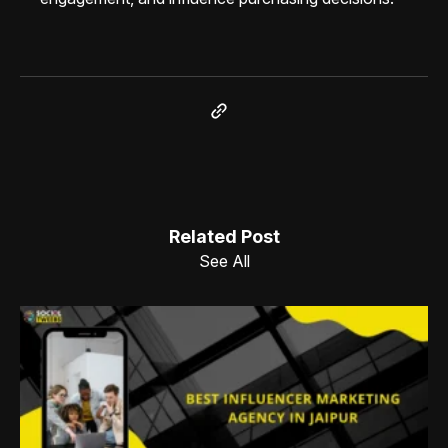
Related Post
See All