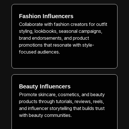
Fashion Influencers
Collaborate with fashion creators for outfit
styling, lookbooks, seasonal campaigns,
brand endorsements, and product
promotions that resonate with style-
focused audiences.
Beauty Influencers
Promote skincare, cosmetics, and beauty
products through tutorials, reviews, reels,
and influencer storytelling that builds trust
with beauty communities.