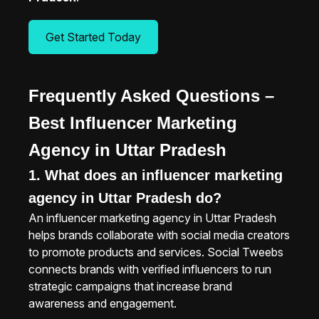
Get Started Today
Frequently Asked Questions –
Best Influencer Marketing
Agency in Uttar Pradesh
1. What does an influencer marketing
agency in Uttar Pradesh do?
An influencer marketing agency in Uttar Pradesh
helps brands collaborate with social media creators
to promote products and services. Social Tweebs
connects brands with verified influencers to run
strategic campaigns that increase brand
awareness and engagement.