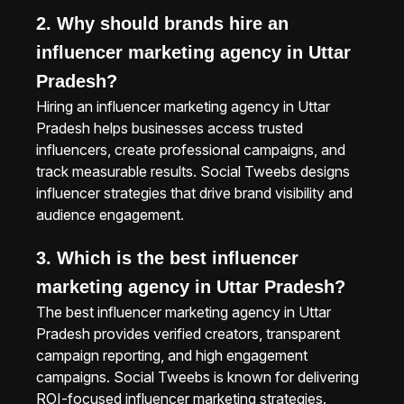
2. Why should brands hire an
influencer marketing agency in Uttar
Pradesh?
Hiring an influencer marketing agency in Uttar
Pradesh helps businesses access trusted
influencers, create professional campaigns, and
track measurable results. Social Tweebs designs
influencer strategies that drive brand visibility and
audience engagement.
3. Which is the best influencer
marketing agency in Uttar Pradesh?
The best influencer marketing agency in Uttar
Pradesh provides verified creators, transparent
campaign reporting, and high engagement
campaigns. Social Tweebs is known for delivering
ROI-focused influencer marketing strategies.