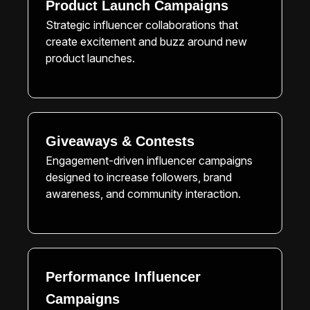
Product Launch Campaigns
Strategic influencer collaborations that
create excitement and buzz around new
product launches.
Giveaways & Contests
Engagement-driven influencer campaigns
designed to increase followers, brand
awareness, and community interaction.
Performance Influencer
Campaigns