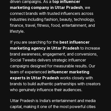
driven campaigns. As a
top influencer
marketing company in Uttar Pradesh
, we
connect brands with trusted influencers across
industries including fashion, beauty, technology,
finance, travel, fitness, food, entertainment, and
lifestyle.
If you are searching for the
best influencer
marketing agency in Uttar Pradesh
to increase
brand awareness, engagement, and conversions,
Social Tweebs delivers strategic influencer
campaigns designed for measurable results. Our
team of experienced
influencer marketing
experts in Uttar Pradesh
works closely with
brands to build authentic partnerships with creators
who genuinely influence their audiences.
Uttar Pradesh is India’s entertainment and media
capital, making it one of the most powerful cities