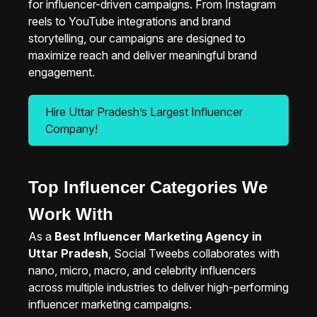
for influencer-driven campaigns. From Instagram
reels to YouTube integrations and brand
storytelling, our campaigns are designed to
maximize reach and deliver meaningful brand
engagement.
Hire Uttar Pradesh’s Largest Influencer
Company!
Top Influencer Categories We
Work With
As a
Best Influencer Marketing Agency in
Uttar Pradesh
, Social Tweebs collaborates with
nano, micro, macro, and celebrity influencers
across multiple industries to deliver high-performing
influencer marketing campaigns.