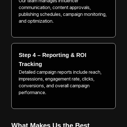
Our team manages influencer
communication, content approvals,
publishing schedules, campaign monitoring,
and optimization.
Step 4 – Reporting & ROI
Tracking
Detailed campaign reports include reach,
impressions, engagement rate, clicks,
conversions, and overall campaign
performance.
What Makes Us the Best