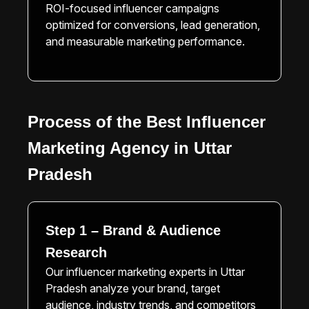
ROI-focused influencer campaigns
optimized for conversions, lead generation,
and measurable marketing performance.
Process of the Best Influencer
Marketing Agency in Uttar
Pradesh
Step 1 – Brand & Audience
Research
Our influencer marketing experts in Uttar
Pradesh analyze your brand, target
audience, industry trends, and competitors