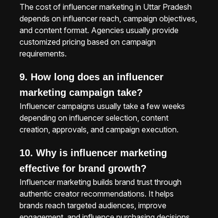
The cost of influencer marketing in Uttar Pradesh
depends on influencer reach, campaign objectives,
and content format. Agencies usually provide
customized pricing based on campaign
requirements.
9. How long does an influencer
marketing campaign take?
Influencer campaigns usually take a few weeks
depending on influencer selection, content
creation, approvals, and campaign execution.
10. Why is influencer marketing
effective for brand growth?
Influencer marketing builds brand trust through
authentic creator recommendations. It helps
brands reach targeted audiences, improve
engagement, and influence purchasing decisions.