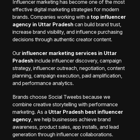
Influencer marketing has become one of the most
effective digital marketing strategies for modern
brands. Companies working with a
top influencer
agency in Uttar Pradesh
can build brand trust,
increase brand visibility, and influence purchasing
decisions through authentic creator content.
Our
influencer marketing services in Uttar
Pradesh
include influencer discovery, campaign
strategy, influencer outreach, negotiation, content
planning, campaign execution, paid amplification,
and performance analytics.
Brands choose Social Tweebs because we
combine creative storytelling with performance
marketing. As a
Uttar Pradesh best influencer
agency
, we help businesses achieve brand
awareness, product sales, app installs, and lead
generation through influencer collaborations.