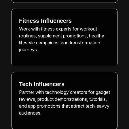
Fitness Influencers
Work with fitness experts for workout
routines, supplement promotions, healthy
lifestyle campaigns, and transformation
journeys.
Tech Influencers
Partner with technology creators for gadget
reviews, product demonstrations, tutorials,
and app promotions that attract tech-savvy
audiences.