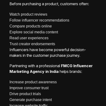
Before purchasing a product, customers often:
Watch product reviews
Follow influencer recommendations
Compare products online
Explore social media content
Read user experiences
Trust creator endorsements
Influencers have become powerful decision-
makers in the customer purchase journey.
Partnering with a professional
FMCG Influencer
Marketing Agency in India
helps brands:
Increase product awareness
Improve consumer trust
Drive product trials
Generate purchase intent
Increase website traffic