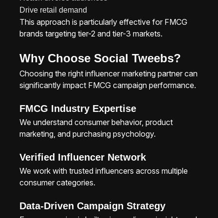
Drive retail demand
This approach is particularly effective for FMCG
brands targeting tier-2 and tier-3 markets.
Why Choose Social Tweebs?
Choosing the right influencer marketing partner can
significantly impact FMCG campaign performance.
FMCG Industry Expertise
We understand consumer behavior, product
marketing, and purchasing psychology.
Verified Influencer Network
We work with trusted influencers across multiple
consumer categories.
Data-Driven Campaign Strategy