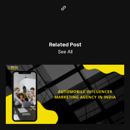
Related Post
See All