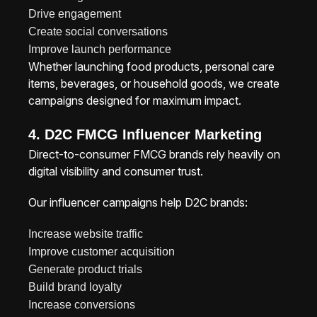
Drive engagement
Create social conversations
Improve launch performance
Whether launching food products, personal care
items, beverages, or household goods, we create
campaigns designed for maximum impact.
4. D2C FMCG Influencer Marketing
Direct-to-consumer FMCG brands rely heavily on
digital visibility and consumer trust.
Our influencer campaigns help D2C brands:
Increase website traffic
Improve customer acquisition
Generate product trials
Build brand loyalty
Increase conversions