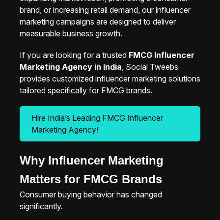
brand, or increasing retail demand, our influencer
marketing campaigns are designed to deliver
measurable business growth.
If you are looking for a trusted
FMCG Influencer
Marketing Agency in India
, Social Tweebs
provides customized influencer marketing solutions
tailored specifically for FMCG brands.
Hire India’s Leading FMCG Influencer
Marketing Agency!
Why Influencer Marketing
Matters for FMCG Brands
Consumer buying behavior has changed
significantly.