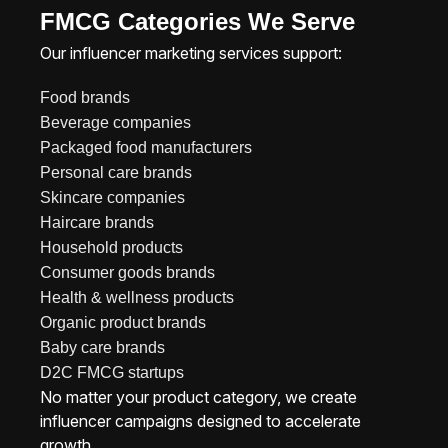
FMCG Categories We Serve
Our influencer marketing services support:
Food brands
Beverage companies
Packaged food manufacturers
Personal care brands
Skincare companies
Haircare brands
Household products
Consumer goods brands
Health & wellness products
Organic product brands
Baby care brands
D2C FMCG startups
No matter your product category, we create
influencer campaigns designed to accelerate
growth.