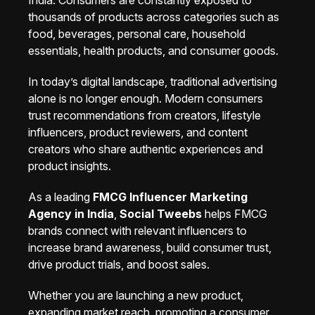
India. Consumers are constantly exposed to
thousands of products across categories such as
food, beverages, personal care, household
essentials, health products, and consumer goods.
In today’s digital landscape, traditional advertising
alone is no longer enough. Modern consumers
trust recommendations from creators, lifestyle
influencers, product reviewers, and content
creators who share authentic experiences and
product insights.
As a leading
FMCG Influencer Marketing
Agency in India
,
Social Tweebs
helps FMCG
brands connect with relevant influencers to
increase brand awareness, build consumer trust,
drive product trials, and boost sales.
Whether you are launching a new product,
expanding market reach, promoting a consumer