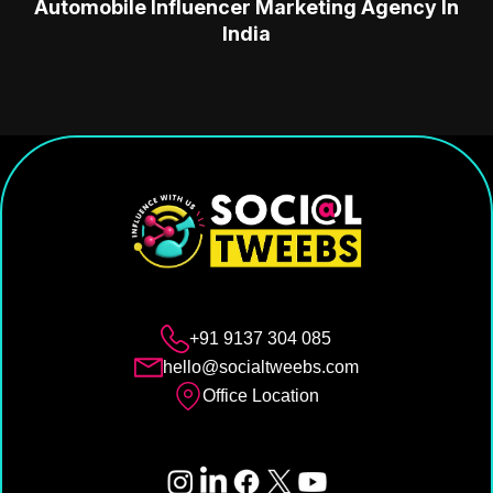
Automobile Influencer Marketing Agency In
India
+91 9137 304 085
hello@socialtweebs.com
Office Location