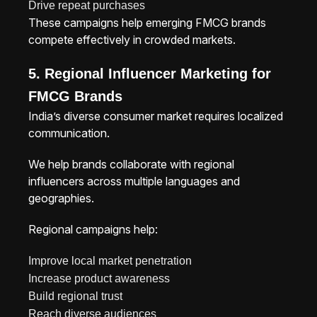
Drive repeat purchases
These campaigns help emerging FMCG brands
compete effectively in crowded markets.
5. Regional Influencer Marketing for
FMCG Brands
India’s diverse consumer market requires localized
communication.
We help brands collaborate with regional
influencers across multiple languages and
geographies.
Regional campaigns help:
Improve local market penetration
Increase product awareness
Build regional trust
Reach diverse audiences