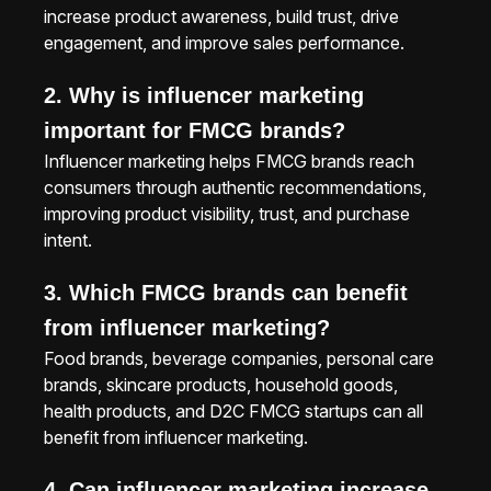
increase product awareness, build trust, drive
engagement, and improve sales performance.
2. Why is influencer marketing
important for FMCG brands?
Influencer marketing helps FMCG brands reach
consumers through authentic recommendations,
improving product visibility, trust, and purchase
intent.
3. Which FMCG brands can benefit
from influencer marketing?
Food brands, beverage companies, personal care
brands, skincare products, household goods,
health products, and D2C FMCG startups can all
benefit from influencer marketing.
4. Can influencer marketing increase