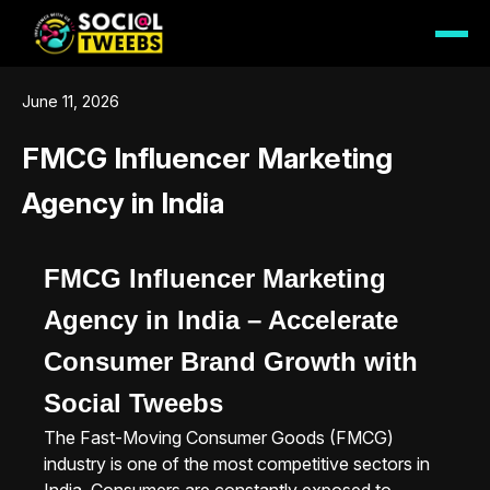
June 11, 2026
FMCG Influencer Marketing
Agency in India
FMCG Influencer Marketing
Agency in India – Accelerate
Consumer Brand Growth with
Social Tweebs
The Fast-Moving Consumer Goods (FMCG)
industry is one of the most competitive sectors in