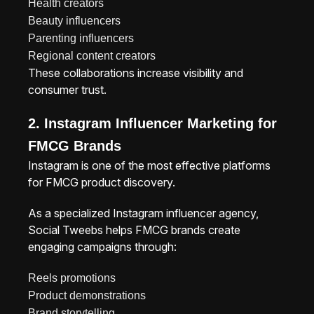
Health creators
Beauty influencers
Parenting influencers
Regional content creators
These collaborations increase visibility and
consumer trust.
2. Instagram Influencer Marketing for
FMCG Brands
Instagram is one of the most effective platforms
for FMCG product discovery.
As a specialized Instagram influencer agency,
Social Tweebs helps FMCG brands create
engaging campaigns through:
Reels promotions
Product demonstrations
Brand storytelling