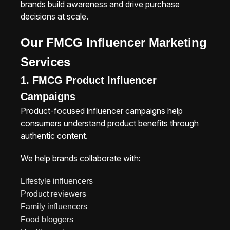
brands build awareness and drive purchase
decisions at scale.
Our FMCG Influencer Marketing
Services
1. FMCG Product Influencer
Campaigns
Product-focused influencer campaigns help
consumers understand product benefits through
authentic content.
We help brands collaborate with:
Lifestyle influencers
Product reviewers
Family influencers
Food bloggers