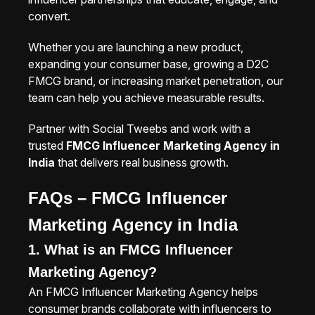
convert.
Whether you are launching a new product,
expanding your consumer base, growing a D2C
FMCG brand, or increasing market penetration, our
team can help you achieve measurable results.
Partner with Social Tweebs and work with a
trusted
FMCG Influencer Marketing Agency in
India
that delivers real business growth.
FAQs – FMCG Influencer
Marketing Agency in India
1. What is an FMCG Influencer
Marketing Agency?
An FMCG Influencer Marketing Agency helps
consumer brands collaborate with influencers to