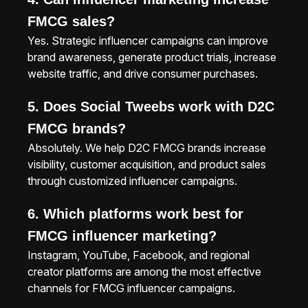
FMCG sales?
Yes. Strategic influencer campaigns can improve
brand awareness, generate product trials, increase
website traffic, and drive consumer purchases.
5. Does Social Tweebs work with D2C
FMCG brands?
Absolutely. We help D2C FMCG brands increase
visibility, customer acquisition, and product sales
through customized influencer campaigns.
6. Which platforms work best for
FMCG influencer marketing?
Instagram, YouTube, Facebook, and regional
creator platforms are among the most effective
channels for FMCG influencer campaigns.