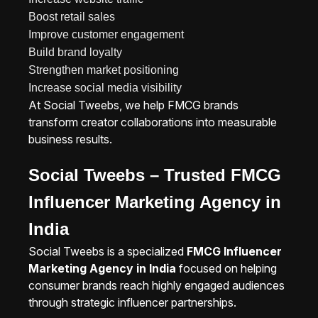
Boost retail sales
Improve customer engagement
Build brand loyalty
Strengthen market positioning
Increase social media visibility
At Social Tweebs, we help FMCG brands
transform creator collaborations into measurable
business results.
Social Tweebs – Trusted FMCG
Influencer Marketing Agency in
India
Social Tweebs is a specialized
FMCG Influencer
Marketing Agency in India
focused on helping
consumer brands reach highly engaged audiences
through strategic influencer partnerships.