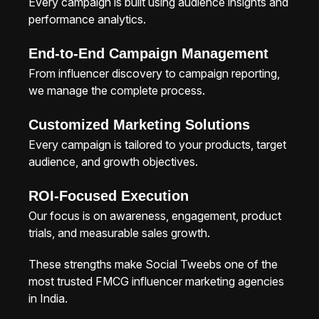
Every campaign is built using audience insights and
performance analytics.
End-to-End Campaign Management
From influencer discovery to campaign reporting,
we manage the complete process.
Customized Marketing Solutions
Every campaign is tailored to your products, target
audience, and growth objectives.
ROI-Focused Execution
Our focus is on awareness, engagement, product
trials, and measurable sales growth.
These strengths make Social Tweebs one of the
most trusted FMCG influencer marketing agencies
in India.