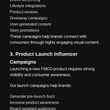
Lifestyle integrations
Product reviews
Giveaway campaigns
User-generated content
Story promotions
These campaigns help brands connect with
consumers through highly engaging visual content.
3. Product Launch Influencer
Campaigns
Launching a new FMCG product requires strong
visibility and consumer awareness.
Our launch campaigns help brands:
Generate pre-launch buzz
Increase product awareness
Reach targeted audiences