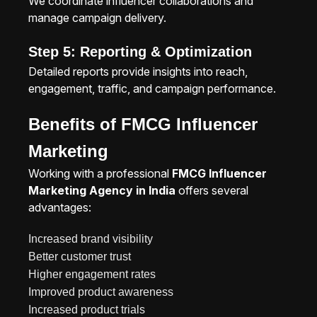
We coordinate influencer collaborations and
manage campaign delivery.
Step 5: Reporting & Optimization
Detailed reports provide insights into reach,
engagement, traffic, and campaign performance.
Benefits of FMCG Influencer
Marketing
Working with a professional
FMCG Influencer
Marketing Agency in India
offers several
advantages:
Increased brand visibility
Better customer trust
Higher engagement rates
Improved product awareness
Increased product trials