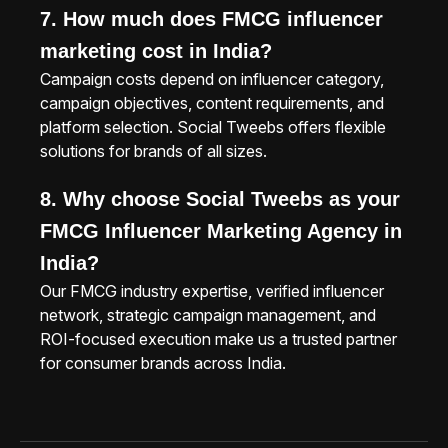
7. How much does FMCG influencer
marketing cost in India?
Campaign costs depend on influencer category,
campaign objectives, content requirements, and
platform selection. Social Tweebs offers flexible
solutions for brands of all sizes.
8. Why choose Social Tweebs as your
FMCG Influencer Marketing Agency in
India?
Our FMCG industry expertise, verified influencer
network, strategic campaign management, and
ROI-focused execution make us a trusted partner
for consumer brands across India.