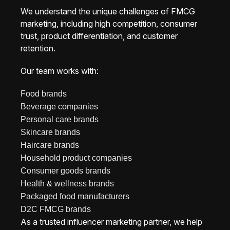
We understand the unique challenges of FMCG
marketing, including high competition, consumer
trust, product differentiation, and customer
retention.
Our team works with:
Food brands
Beverage companies
Personal care brands
Skincare brands
Haircare brands
Household product companies
Consumer goods brands
Health & wellness brands
Packaged food manufacturers
D2C FMCG brands
As a trusted influencer marketing partner, we help