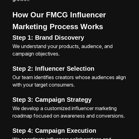
How Our FMCG Influencer
Marketing Process Works
Step 1: Brand Discovery
We understand your products, audience, and
campaign objectives.
Step 2: Influencer Selection
Our team identifies creators whose audiences align
with your target consumers.
Step 3: Campaign Strategy
We develop a customized influencer marketing
roadmap focused on awareness and conversions.
Step 4: Campaign Execution