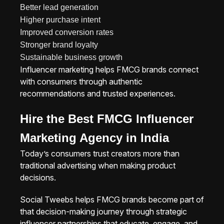
Better lead generation
Higher purchase intent
Improved conversion rates
Stronger brand loyalty
Sustainable business growth
Influencer marketing helps FMCG brands connect
with consumers through authentic
recommendations and trusted experiences.
Hire the Best FMCG Influencer
Marketing Agency in India
Today’s consumers trust creators more than
traditional advertising when making product
decisions.
Social Tweebs helps FMCG brands become part of
that decision-making journey through strategic
influencer partnerships that educate, engage, and