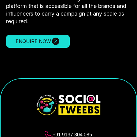
platform that is accessible for all the brands and
influencers to carry a campaign at any scale as
required.
ENQUIRE NOW
+91 9137 304 085