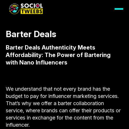
Barter Deals
Barter Deals Authenticity Meets
Affordability: The Power of Bartering
with Nano Influencers
We understand that not every brand has the
budget to pay for influencer marketing services.
That’s why we offer a barter collaboration
service, where brands can offer their products or
services in exchange for the content from the
influencer.