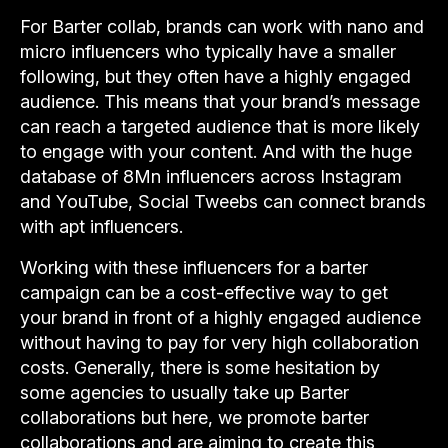
For Barter collab, brands can work with nano and
micro influencers who typically have a smaller
following, but they often have a highly engaged
audience. This means that your brand’s message
can reach a targeted audience that is more likely
to engage with your content. And with the huge
database of 8Mn influencers across Instagram
and YouTube, Social Tweebs can connect brands
with apt influencers.
Working with these influencers for a barter
campaign can be a cost-effective way to get
your brand in front of a highly engaged audience
without having to pay for very high collaboration
costs. Generally, there is some hesitation by
some agencies to usually take up Barter
collaborations but here, we promote barter
collaborations and are aiming to create this