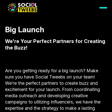
Big Launch
We're Your Perfect Partners for Creating
the Buzz!
Are you getting ready for a big launch? Make
sure you have Social Tweebs on your team!
We’re the perfect partners to create buzz and
excitement for your launch. From coordinating
media outreach and developing creative
campaigns to utilizing influencers, we have the
expertise and the strategy to make a lasting