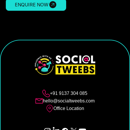
ENQUIRE NOW
+91 9137 304 085
hello@socialtweebs.com
Office Location