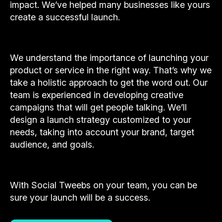
impact. We’ve helped many businesses like yours
create a successful launch.
We understand the importance of launching your
product or service in the right way. That’s why we
take a holistic approach to get the word out. Our
team is experienced in developing creative
campaigns that will get people talking. We’ll
design a launch strategy customized to your
needs, taking into account your brand, target
audience, and goals.
With Social Tweebs on your team, you can be
sure your launch will be a success.